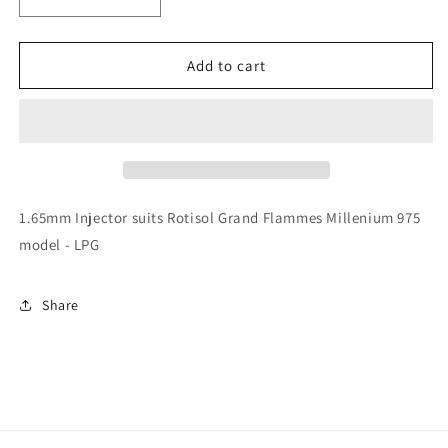
Decrease
Increase
quantity
quantity
for
for
Rotisol
Rotisol
Add to cart
-
-
1.65mm
1.65mm
Injector
Injector
-
-
INJ165
INJ165
1.65mm Injector suits Rotisol Grand Flammes Millenium 975
model - LPG
Share