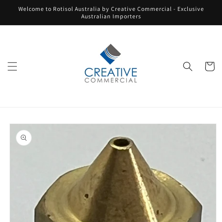
Skip to
Welcome to Rotisol Australia by Creative Commercial - Exclusive
content
Australian Importers
Cart
Skip to
product
information