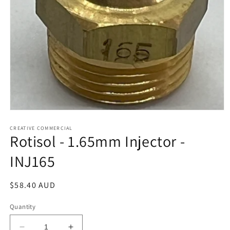
Open
media
1
CREATIVE COMMERCIAL
Rotisol - 1.65mm Injector -
in
modal
INJ165
Regular
$58.40 AUD
price
Quantity