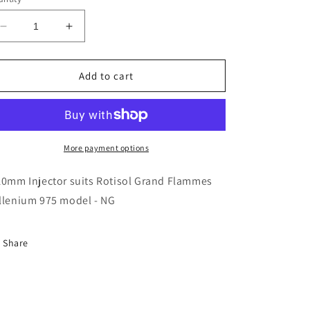
Decrease
Increase
quantity
quantity
for
for
Rotisol
Rotisol
Add to cart
-
-
3.10mm
3.10mm
Injector
Injector
-
-
INJ310
INJ310
More payment options
10mm Injector suits Rotisol Grand Flammes
llenium 975 model - NG
Share