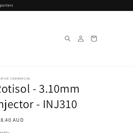
porters
Log
Cart
in
EATIVE COMMERCIAL
otisol - 3.10mm
njector - INJ310
egular
58.40 AUD
ice
ntity