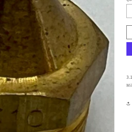
3.
Mi