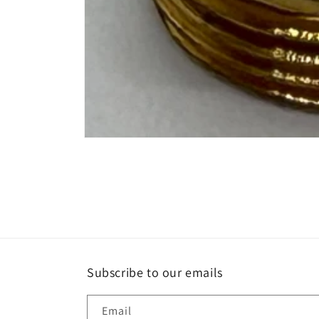
Open
media
1
in
modal
Subscribe to our emails
Email