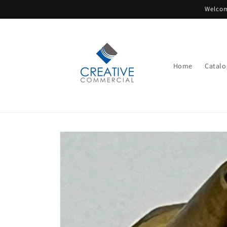
Skip to
Welcom
content
Home
Catalo
Skip to
product
information