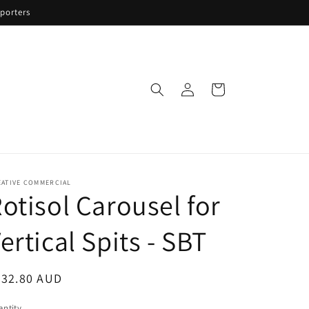
porters
Log
Cart
in
EATIVE COMMERCIAL
otisol Carousel for
ertical Spits - SBT
egular
332.80 AUD
ice
ntity