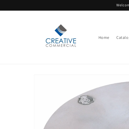
Skip to
Welcom
content
Home
Catalo
Skip to
product
information