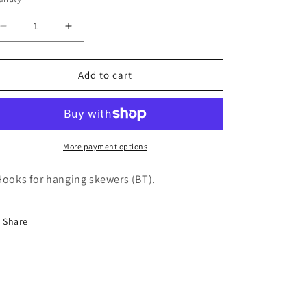
Decrease
Increase
quantity
quantity
for
for
Rotisol
Rotisol
Add to cart
Carousel
Carousel
for
for
Vertical
Vertical
Spits
Spits
-
-
More payment options
SBT
SBT
Hooks for hanging skewers (BT).
Share