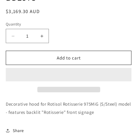
Regular
$3,169.30 AUD
price
Quantity
Decrease
Increase
quantity
quantity
for
for
Rotisol
Rotisol
Add to cart
-
-
Decorative
Decorative
Hood
Hood
-
-
BDE975
BDE975
Decorative hood for Rotisol Rotisserie 975MiG (S/Steel) model
- features backlit "Rotisserie" front signage
Share