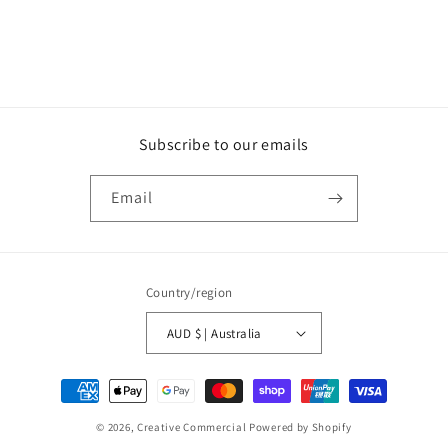
Subscribe to our emails
Email
Country/region
AUD $ | Australia
Payment
methods
© 2026,
Creative Commercial
Powered by Shopify