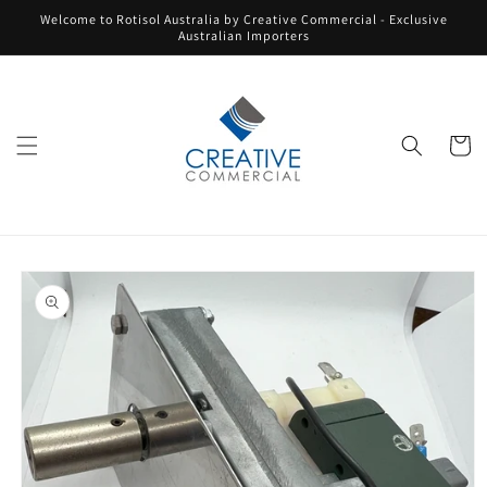
Skip to
Welcome to Rotisol Australia by Creative Commercial - Exclusive
content
Australian Importers
Cart
Skip to
product
information