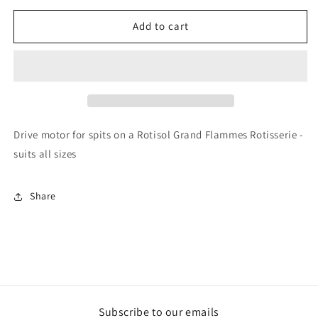
for
for
Rotisol
Rotisol
Add to cart
-
-
Drive
Drive
Motor
Motor
-
-
MOTGF612C
MOTGF612C
Drive motor for spits on a Rotisol Grand Flammes Rotisserie -
suits all sizes
Share
Subscribe to our emails