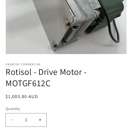
Open
media
1
CREATIVE COMMERCIAL
Rotisol - Drive Motor -
in
modal
MOTGF612C
Regular
$1,005.80 AUD
price
Quantity
Decrease
Increase
quantity
quantity