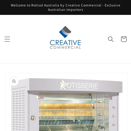
Skip to
Welcome to Rotisol Australia by Creative Commercial - Exclusive
content
Australian Importers
Cart
Skip to
product
information