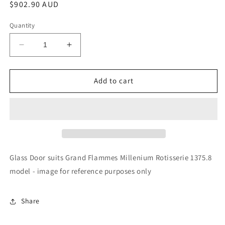
Regular
$902.90 AUD
price
Quantity
Decrease
Increase
quantity
quantity
for
for
Rotisol
Rotisol
Add to cart
-
-
Glass
Glass
Door
Door
-
-
GL215B
GL215B
Glass Door suits Grand Flammes Millenium Rotisserie 1375.8
model - image for reference purposes only
Share