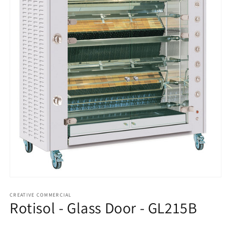
Open
media
1
CREATIVE COMMERCIAL
Rotisol - Glass Door - GL215B
in
modal