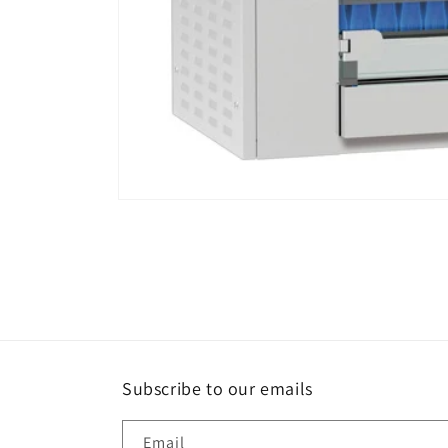
Open
media
1
in
modal
Subscribe to our emails
Email