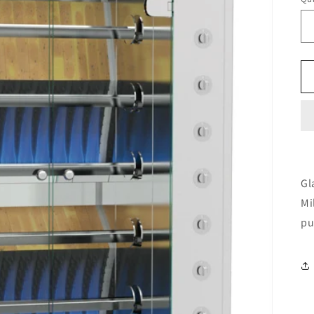
Gl
Mi
pu