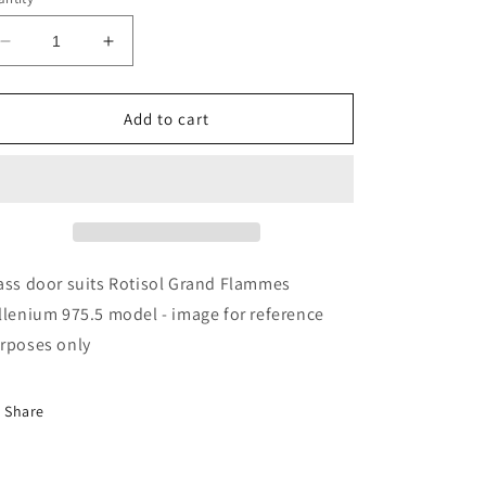
Decrease
Increase
quantity
quantity
for
for
Rotisol
Rotisol
Add to cart
-
-
Glass
Glass
Door
Door
-
-
GL208B
GL208B
ass door suits Rotisol Grand Flammes
llenium 975.5 model - image for reference
rposes only
Share