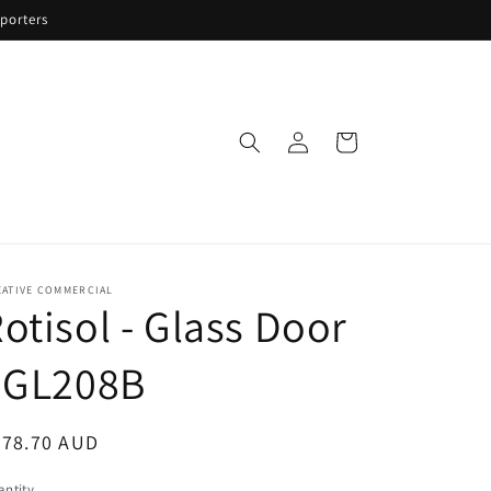
porters
Log
Cart
in
EATIVE COMMERCIAL
otisol - Glass Door
 GL208B
egular
878.70 AUD
ice
ntity