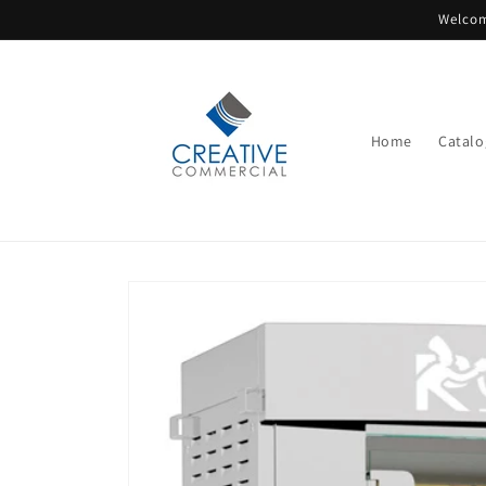
Skip to
Welcom
content
Home
Catalo
Skip to
product
information