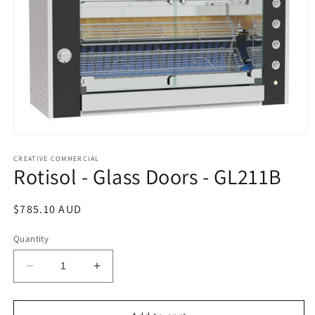
Open
media
1
CREATIVE COMMERCIAL
Rotisol - Glass Doors - GL211B
in
modal
Regular
$785.10 AUD
price
Quantity
Decrease
Increase
quantity
quantity
for
for