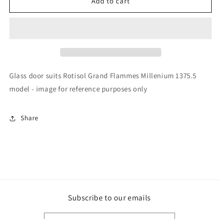
Rotisol
Rotisol
Add to cart
-
-
Glass
Glass
Doors
Doors
-
-
GL211B
GL211B
Glass door suits Rotisol Grand Flammes Millenium 1375.5
model - image for reference purposes only
Share
Subscribe to our emails