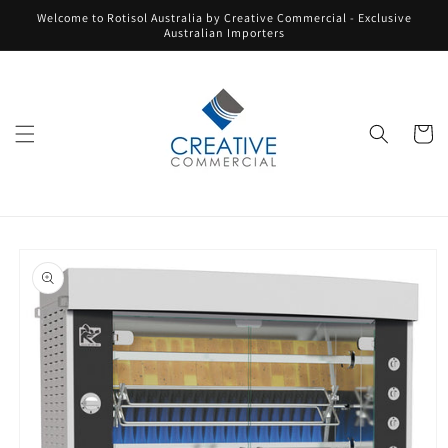
Skip to
Welcome to Rotisol Australia by Creative Commercial - Exclusive
content
Australian Importers
Cart
Skip to
product
information