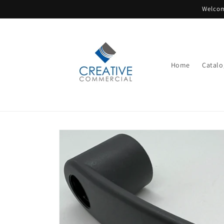
Skip to
Welcom
content
Home
Catalo
Skip to
product
information