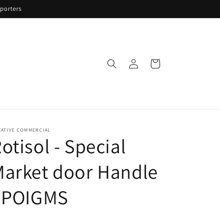
porters
Log
Cart
in
EATIVE COMMERCIAL
otisol - Special
arket door Handle
- POIGMS