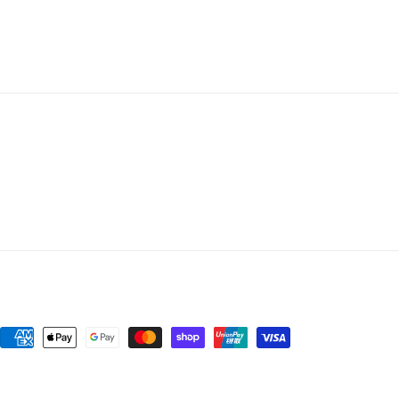
Payment
methods