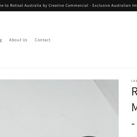
e to Rotisol Australia by Creative Commercial - Exclusive Australian Im
g
About Us
Contact
CR
R
M