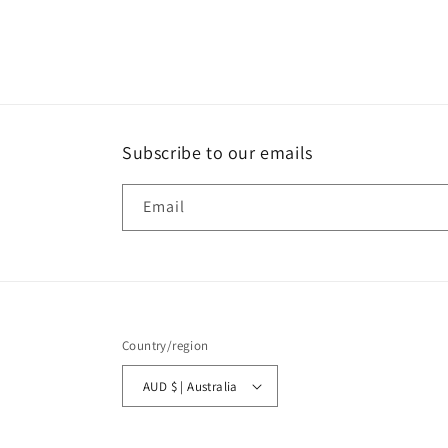
Subscribe to our emails
Email
Country/region
AUD $ | Australia