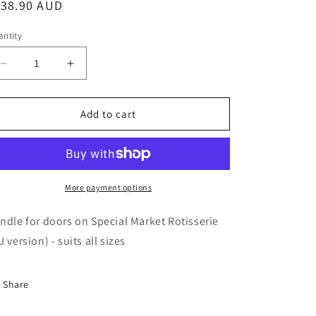
egular
138.90 AUD
ice
ntity
Decrease
Increase
quantity
quantity
for
for
Rotisol
Rotisol
Add to cart
-
-
Special
Special
Market
Market
door
door
Handle
Handle
More payment options
-
-
POIGMS
POIGMS
ndle for doors on Special Market Rotisserie
U version) - suits all sizes
Share