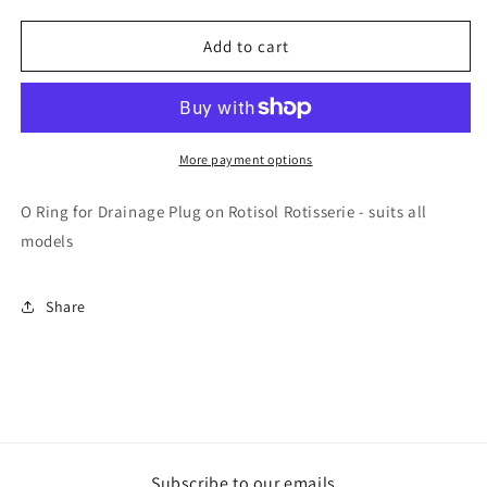
quantity
quantity
for
for
Rotisol
Rotisol
Add to cart
-
-
O
O
Ring
Ring
for
for
Drainage
Drainage
More payment options
Plug
Plug
-
-
O Ring for Drainage Plug on Rotisol Rotisserie - suits all
JOOR204
JOOR204
models
Share
Subscribe to our emails