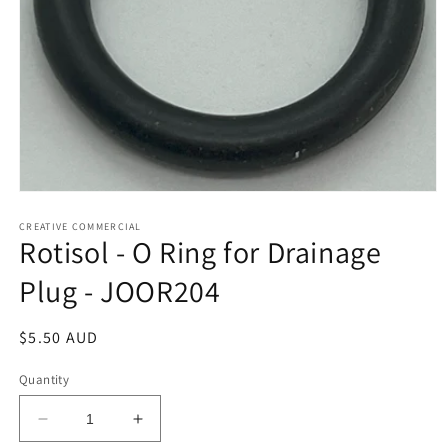
Open
media
1
CREATIVE COMMERCIAL
Rotisol - O Ring for Drainage
in
modal
Plug - JOOR204
Regular
$5.50 AUD
price
Quantity
Decrease
Increase