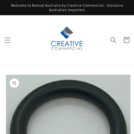
Skip to
Welcome to Rotisol Australia by Creative Commercial - Exclusive
content
Australian Importers
Cart
Skip to
product
information