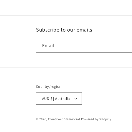
Subscribe to our emails
Email
Country/region
AUD $ | Australia
© 2026,
Creative Commercial
Powered by Shopify