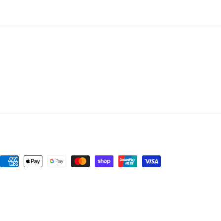
Payment
methods