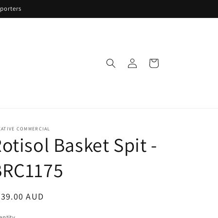
porters
Log
Cart
in
EATIVE COMMERCIAL
otisol Basket Spit -
BRC1175
egular
839.00 AUD
ice
ntity