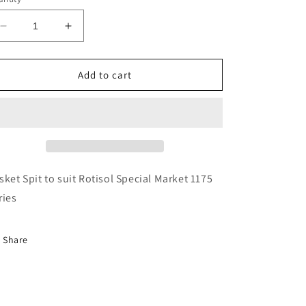
Decrease
Increase
quantity
quantity
for
for
Rotisol
Rotisol
Add to cart
Basket
Basket
Spit
Spit
-
-
BRC1175
BRC1175
sket Spit to suit Rotisol Special Market 1175
ries
Share