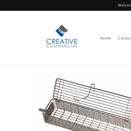
Skip to
Welcom
content
Home
Catalo
Skip to
product
information