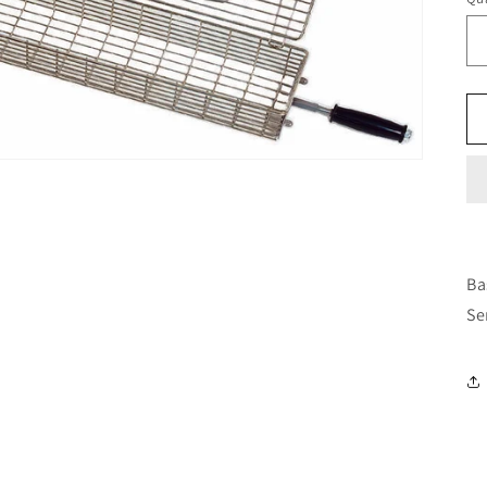
Ba
Se