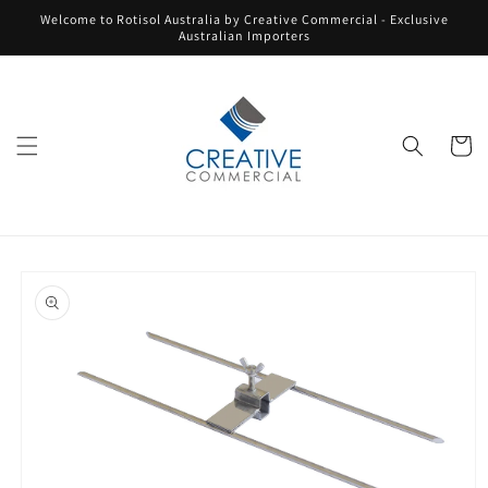
Skip to
Welcome to Rotisol Australia by Creative Commercial - Exclusive
content
Australian Importers
Cart
Skip to
product
information