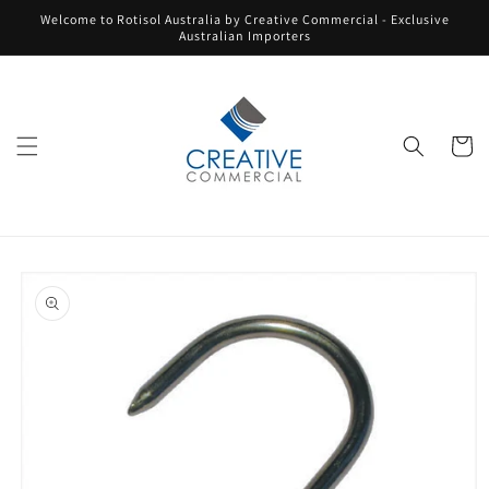
Skip to
Welcome to Rotisol Australia by Creative Commercial - Exclusive
content
Australian Importers
Cart
Skip to
product
information