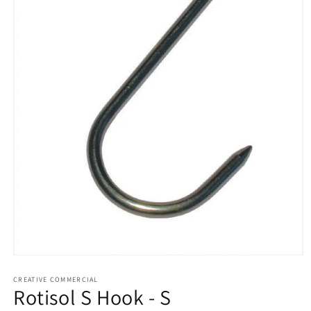
Open
media
1
CREATIVE COMMERCIAL
Rotisol S Hook - S
in
modal