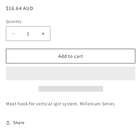
Regular
$16.64 AUD
price
Quantity
Decrease
Increase
quantity
quantity
for
for
Rotisol
Rotisol
Add to cart
S
S
Hook
Hook
-
-
S
S
Meat hook for vertical spit system. Millenium Series
Share