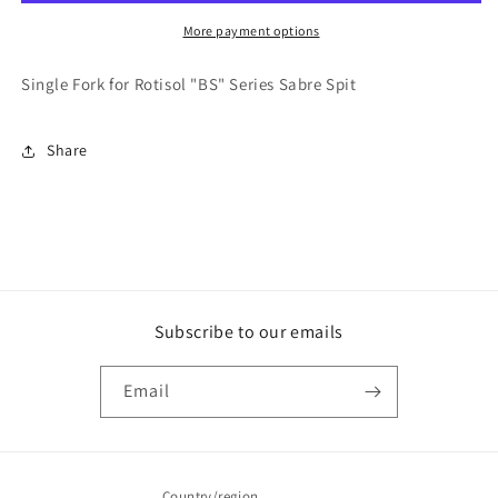
-
-
PICSABRE
PICSABRE
More payment options
Single Fork for Rotisol "BS" Series Sabre Spit
Share
Subscribe to our emails
Email
Country/region