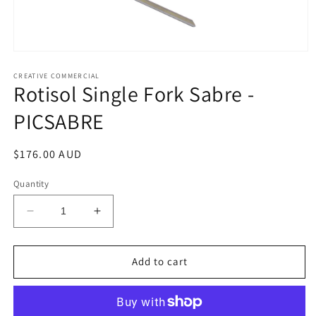
Open
media
1
CREATIVE COMMERCIAL
Rotisol Single Fork Sabre -
in
modal
PICSABRE
Regular
$176.00 AUD
price
Quantity
Decrease
Increase
quantity
quantity
for
for
Rotisol
Rotisol
Add to cart
Single
Single
Fork
Fork
Sabre
Sabre