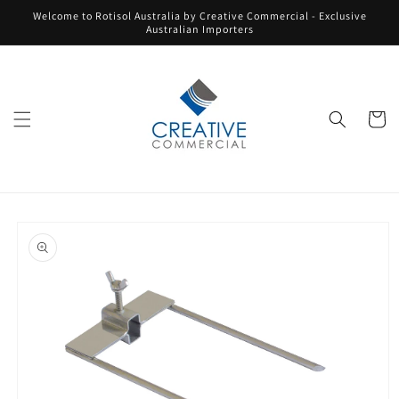
Skip to
Welcome to Rotisol Australia by Creative Commercial - Exclusive
content
Australian Importers
Cart
Skip to
product
information