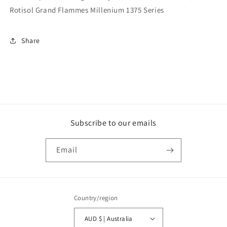
Rotisol Grand Flammes Millenium 1375 Series
Share
Subscribe to our emails
Email
Country/region
AUD $ | Australia