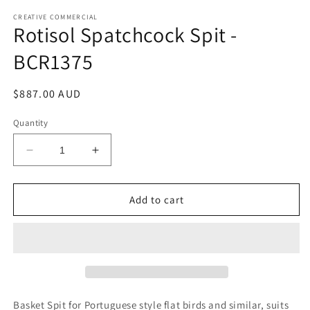
media
1
CREATIVE COMMERCIAL
Rotisol Spatchcock Spit -
in
modal
BCR1375
Regular
$887.00 AUD
price
Quantity
Decrease
Increase
quantity
quantity
for
for
Rotisol
Rotisol
Add to cart
Spatchcock
Spatchcock
Spit
Spit
-
-
BCR1375
BCR1375
Basket Spit for Portuguese style flat birds and similar, suits