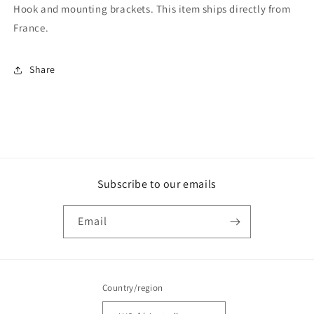
Hook and mounting brackets. This item ships directly from
France.
Share
Subscribe to our emails
Email
Country/region