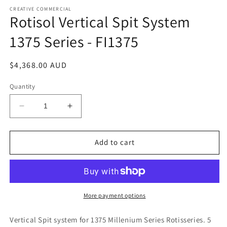
media
1
CREATIVE COMMERCIAL
Rotisol Vertical Spit System
in
modal
1375 Series - FI1375
Regular
$4,368.00 AUD
price
Quantity
Decrease
Increase
quantity
quantity
for
for
Rotisol
Rotisol
Add to cart
Vertical
Vertical
Spit
Spit
System
System
1375
1375
Series
Series
More payment options
-
-
FI1375
FI1375
Vertical Spit system for 1375 Millenium Series Rotisseries. 5