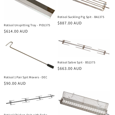
Rotisol Suckling Pig Spit - BA1375
Regular
$887.00 AUD
Rotisol Unspitting Tray - PID1375
price
Regular
$614.00 AUD
price
Rotisol Sabre Spit - BS1375
Regular
$663.00 AUD
price
Rotisol 1 Pair Spit Movers - DEC
Regular
$90.00 AUD
price
Rotisol Chicken Spit with Forks -