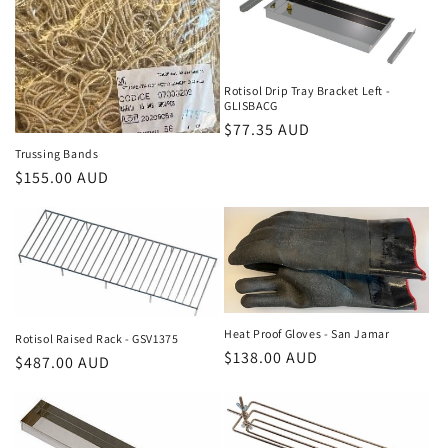
c
t
i
Rotisol Drip Tray Bracket Left -
GLISBACG
o
Regular
$77.35 AUD
n
price
Trussing Bands
Regular
$155.00 AUD
:
price
Heat Proof Gloves - San Jamar
Rotisol Raised Rack - GSV1375
Regular
$138.00 AUD
Regular
$487.00 AUD
price
price