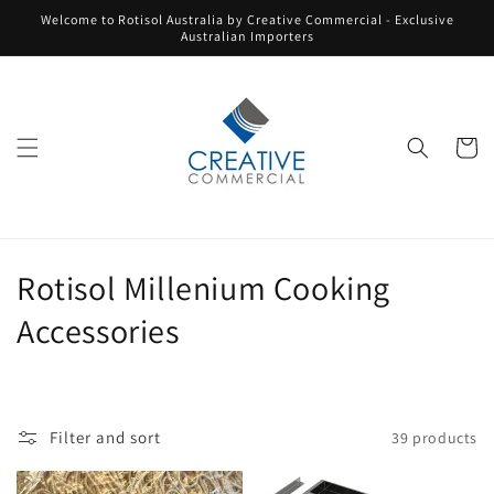
Skip to
Welcome to Rotisol Australia by Creative Commercial - Exclusive
content
Australian Importers
Cart
C
Rotisol Millenium Cooking
o
Accessories
l
l
Filter and sort
39 products
e