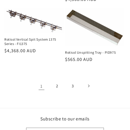
price
price
Rotisol Vertical Spit System 1375
Series - FI1375
Regular
$4,368.00 AUD
Rotisol Unspitting Tray - PID975
price
Regular
$565.00 AUD
price
1
2
3
Subscribe to our emails