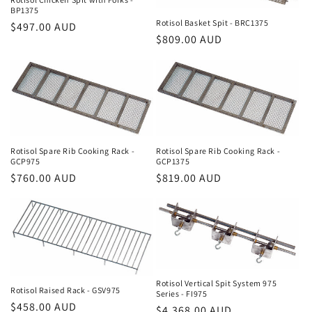
BP1375
Rotisol Basket Spit - BRC1375
Regular
$497.00 AUD
Regular
$809.00 AUD
price
price
Rotisol Spare Rib Cooking Rack -
Rotisol Spare Rib Cooking Rack -
GCP975
GCP1375
Regular
$760.00 AUD
Regular
$819.00 AUD
price
price
Rotisol Vertical Spit System 975
Rotisol Raised Rack - GSV975
Series - FI975
Regular
$458.00 AUD
Regular
$4,368.00 AUD